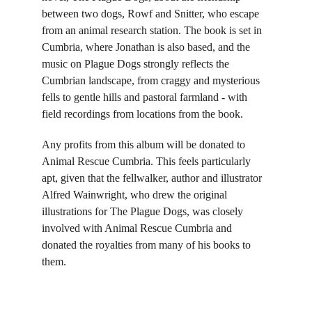
between two dogs, Rowf and Snitter, who escape 
from an animal research station. The book is set in 
Cumbria, where Jonathan is also based, and the 
music on Plague Dogs strongly reflects the 
Cumbrian landscape, from craggy and mysterious 
fells to gentle hills and pastoral farmland - with 
field recordings from locations from the book.
Any profits from this album will be donated to 
Animal Rescue Cumbria. This feels particularly 
apt, given that the fellwalker, author and illustrator 
Alfred Wainwright, who drew the original 
illustrations for The Plague Dogs, was closely 
involved with Animal Rescue Cumbria and 
donated the royalties from many of his books to 
them.