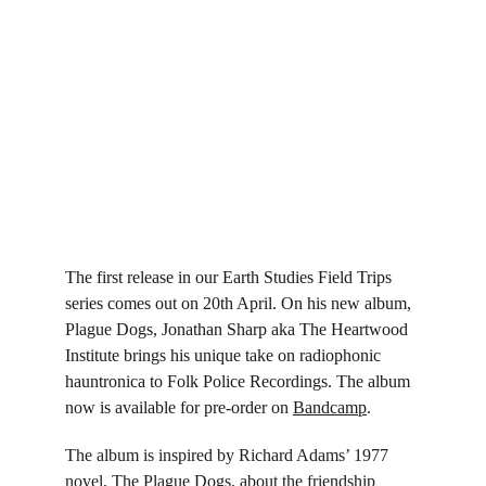
The first release in our Earth Studies Field Trips 
series comes out on 20th April. On his new album, 
Plague Dogs, Jonathan Sharp aka The Heartwood 
Institute brings his unique take on radiophonic 
hauntronica to Folk Police Recordings. The album 
now is available for pre-order on 
Bandcamp
.
The album is inspired by Richard Adams’ 1977 
novel, The Plague Dogs, about the friendship 