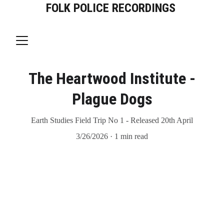
FOLK POLICE RECORDINGS
The Heartwood Institute -
Plague Dogs
Earth Studies Field Trip No 1 - Released 20th April
3/26/2026
1 min read